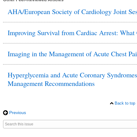
AHA/European Society of Cardiology Joint Ses
Improving Survival from Cardiac Arrest: What
Imaging in the Management of Acute Chest Pa
Hyperglycemia and Acute Coronary Syndromes: 
Management Recommendations
Back to top
Previous
Search
for
this