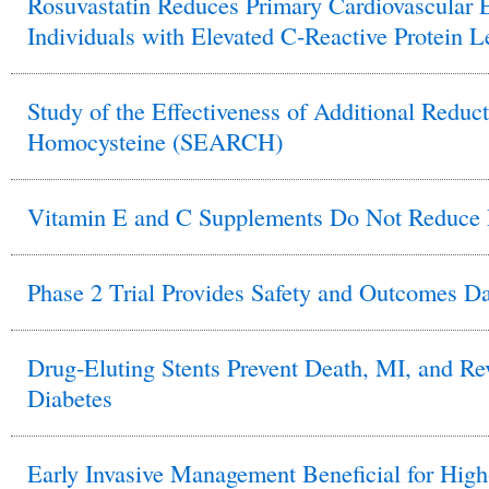
Rosuvastatin Reduces Primary Cardiovascular E
Individuals with Elevated C-Reactive Protein L
Study of the Effectiveness of Additional Reduct
Homocysteine (SEARCH)
Vitamin E and C Supplements Do Not Reduce 
Phase 2 Trial Provides Safety and Outcomes D
Drug-Eluting Stents Prevent Death, MI, and Rev
Diabetes
Early Invasive Management Beneficial for Hi