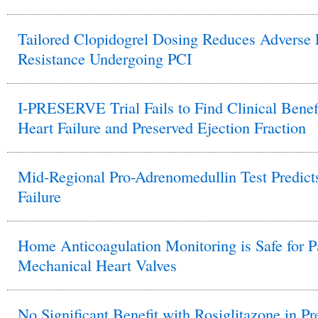
Tailored Clopidogrel Dosing Reduces Adverse E
Resistance Undergoing PCI
I-PRESERVE Trial Fails to Find Clinical Benefit
Heart Failure and Preserved Ejection Fraction
Mid-Regional Pro-Adrenomedullin Test Predicts
Failure
Home Anticoagulation Monitoring is Safe for Pat
Mechanical Heart Valves
No Significant Benefit with Rosiglitazone in Pr