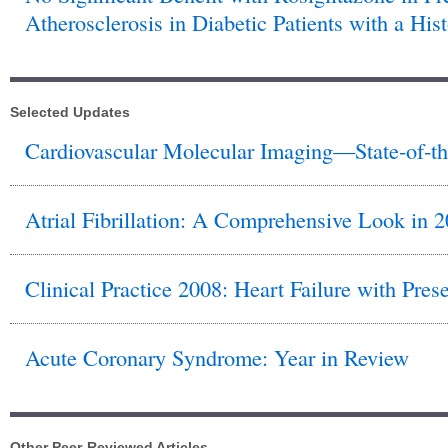
Atherosclerosis in Diabetic Patients with a His
Selected Updates
Cardiovascular Molecular Imaging—State-of-th
Atrial Fibrillation: A Comprehensive Look in 
Clinical Practice 2008: Heart Failure with Pres
Acute Coronary Syndrome: Year in Review
Other Peer-Reviewed Articles