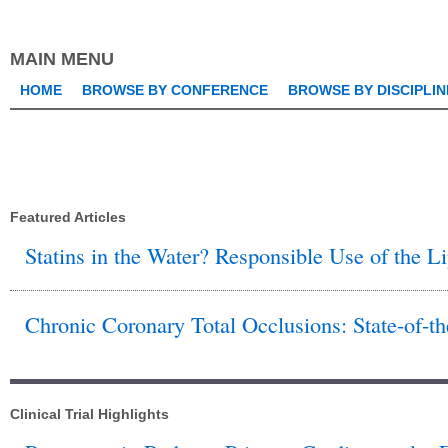
this
keyword
MAIN MENU
HOME
BROWSE BY CONFERENCE
BROWSE BY DISCIPLIN
Featured Articles
Statins in the Water? Responsible Use of the 
Chronic Coronary Total Occlusions: State-of-th
Clinical Trial Highlights