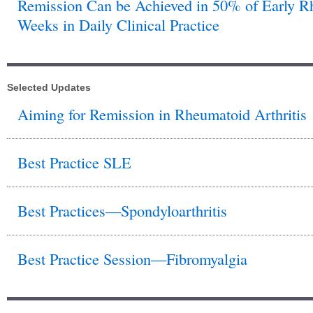
Remission Can be Achieved in 50% of Early Rhe
Weeks in Daily Clinical Practice
Selected Updates
Aiming for Remission in Rheumatoid Arthritis
Best Practice SLE
Best Practices—Spondyloarthritis
Best Practice Session—Fibromyalgia