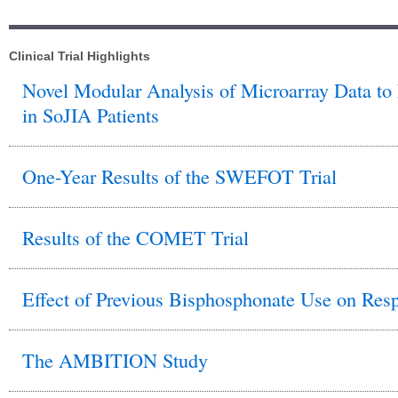
Clinical Trial Highlights
Novel Modular Analysis of Microarray Data to
in SoJIA Patients
One-Year Results of the SWEFOT Trial
Results of the COMET Trial
Effect of Previous Bisphosphonate Use on Res
The AMBITION Study