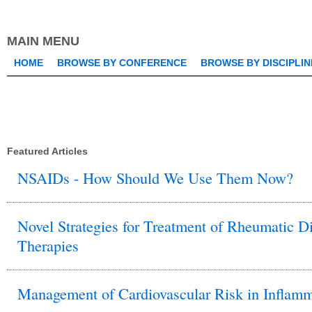
this
keyword
MAIN MENU
HOME
BROWSE BY CONFERENCE
BROWSE BY DISCIPLIN
Featured Articles
NSAIDs - How Should We Use Them Now?
Novel Strategies for Treatment of Rheumatic Di
Therapies
Management of Cardiovascular Risk in Inflamm