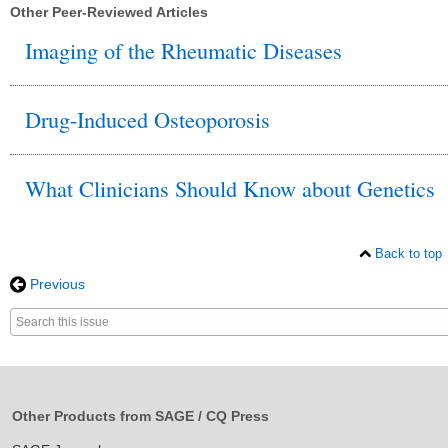
Other Peer-Reviewed Articles
Imaging of the Rheumatic Diseases
Drug-Induced Osteoporosis
What Clinicians Should Know about Genetics
Back to top
Previous
Search
for
this
keyword
Other Products from SAGE / CQ Press