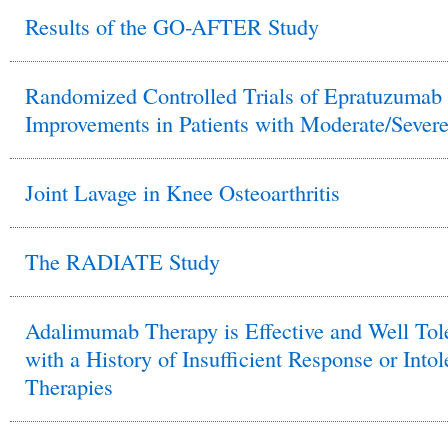
Results of the GO-AFTER Study
Randomized Controlled Trials of Epratuzumab 
Improvements in Patients with Moderate/Sever
Joint Lavage in Knee Osteoarthritis
The RADIATE Study
Adalimumab Therapy is Effective and Well Tol
with a History of Insufficient Response or In
Therapies