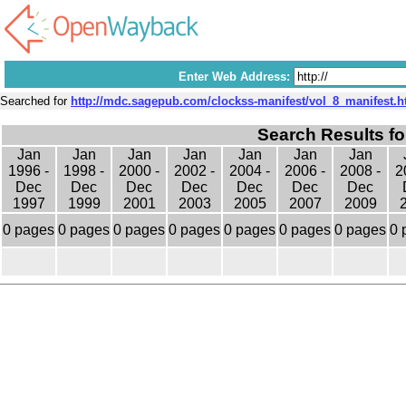
Enter Web Address:
Searched for
http://mdc.sagepub.com/clockss-manifest/vol_8_manifest.h
Search Results fo
Jan
Jan
Jan
Jan
Jan
Jan
Jan
1996 -
1998 -
2000 -
2002 -
2004 -
2006 -
2008 -
2
Dec
Dec
Dec
Dec
Dec
Dec
Dec
1997
1999
2001
2003
2005
2007
2009
0 pages
0 pages
0 pages
0 pages
0 pages
0 pages
0 pages
0 